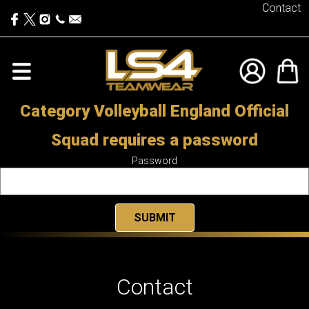
Contact
Category Volleyball England Official
Squad requires a password
Password
Contact