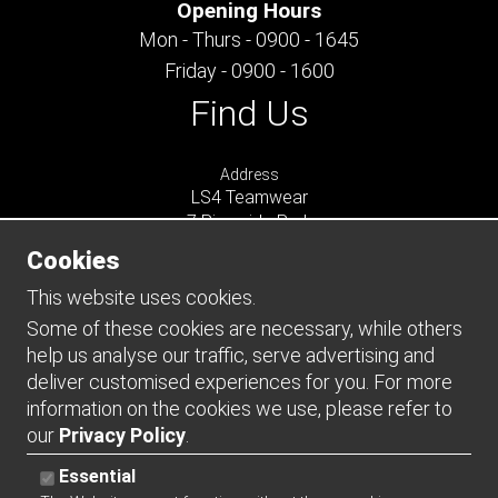
Opening Hours
Mon - Thurs - 0900 - 1645
Friday - 0900 - 1600
Find Us
Address
LS4 Teamwear
7 Riverside Park
Farnham
Cookies
Surrey
GU9 7UG
This website uses cookies.
UNITED KINGDOM
Some of these cookies are necessary, while others
help us analyse our traffic, serve advertising and
Connect
deliver customised experiences for you. For more
information on the cookies we use, please refer to
our
Privacy Policy
.
Essential