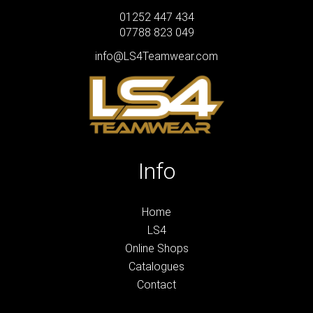
01252 447 434
07788 823 049
info@LS4Teamwear.com
Info
Home
LS4
Online Shops
Catalogues
Contact