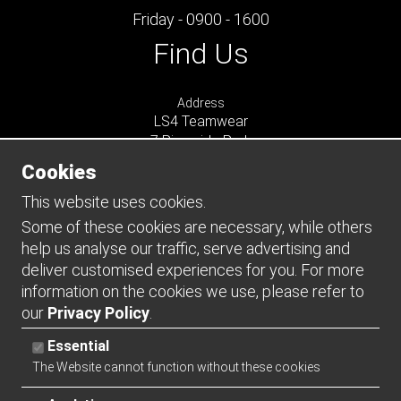
Friday - 0900 - 1600
Find Us
Address
LS4 Teamwear
7 Riverside Park
Farnham
Cookies
Surrey
GU9 7UG
This website uses cookies.
UNITED KINGDOM
Some of these cookies are necessary, while others
help us analyse our traffic, serve advertising and
Connect
deliver customised experiences for you. For more
information on the cookies we use, please refer to
our
Privacy Policy
.
Essential
The Website cannot function without these cookies