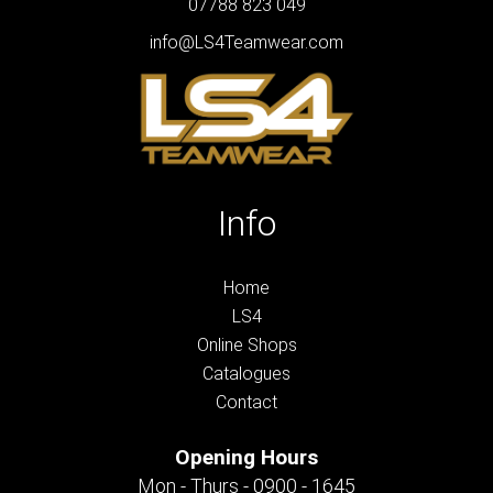
07788 823 049
info@LS4Teamwear.com
Info
Home
LS4
Online Shops
Catalogues
Contact
Opening Hours
Mon - Thurs - 0900 - 1645