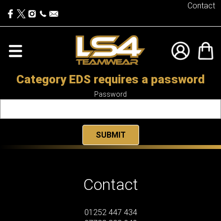
Contact
Category EDS requires a password
Password
Contact
01252 447 434