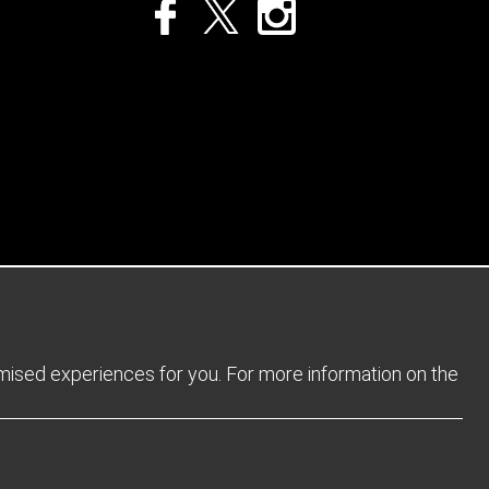
Privacy Policy
Returns Policy
Sitemap
Terms and Conditions
omised experiences for you. For more information on the