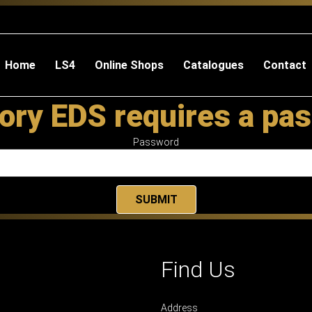
Home
LS4
Online Shops
Catalogues
Contact
ory EDS requires a pa
Password
Find Us
Address