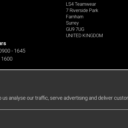
LS4 Teamwear
7 Riverside Park
Farnham
Surrey
GU9 7UG
UNITED KINGDOM
urs
 0900 - 1645
- 1600
us analyse our traffic, serve advertising and deliver cust