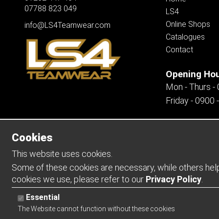
07788 823 049
LS4
Online Shops
info@LS4Teamwear.com
Catalogues
Contact
Opening Ho
Mon - Thurs -
Friday - 0900 
Cookies
Copyright 2026 | Watman & Worth Web Ltd
This website uses cookies.
Some of these cookies are necessary, while others help 
cookies we use, please refer to our
Privacy Policy
.
Essential
The Website cannot function without these cookies