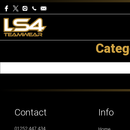
Categ
Contact
Info
01252 447 434
Home