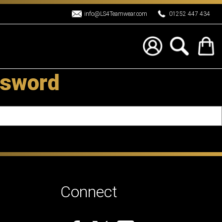
info@LS4Teamwear.com
01252 447 434
ssword
Connect