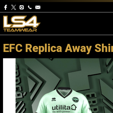
EFC Replica Away Shir