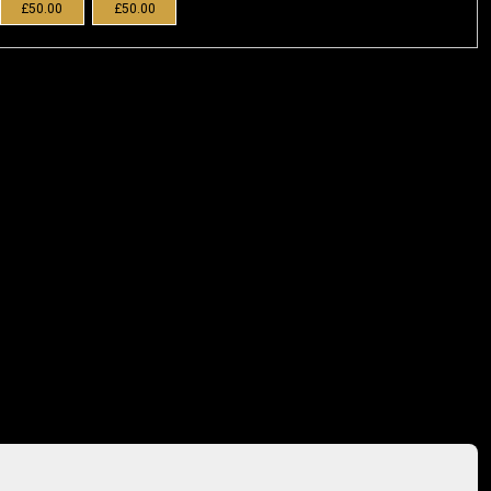
£50.00
£50.00