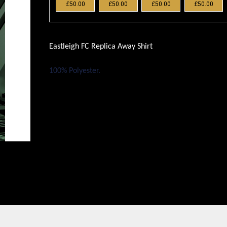
£50.00
£50.00
£50.00
£50.00
Eastleigh FC Replica Away Shirt
100% Polyester.