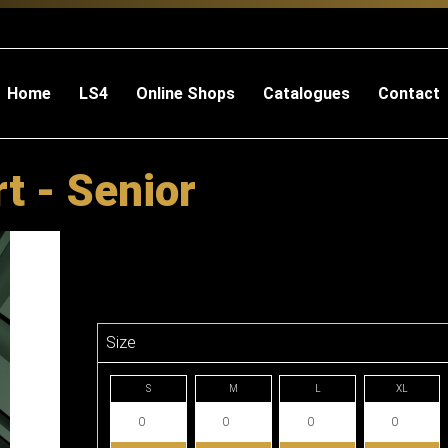
Home
LS4
Online Shops
Catalogues
Contact
t - Senior
Size
S
M
L
XL