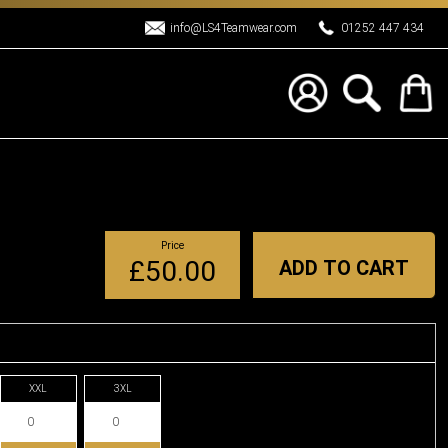
info@LS4Teamwear.com
01252 447 434
Price
£50.00
ADD TO CART
XXL
3XL