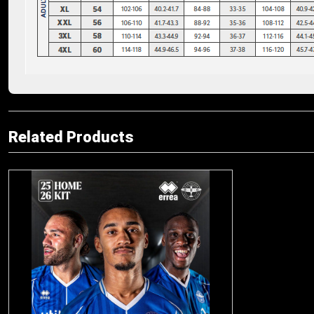
Related Products