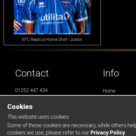
EFC Replica Home Shirt - Junior
Contact
Info
01252 447 434
Home
07788 823 049
LS4
Cookies
Online Shops
info@LS4Teamwear.com
Catalogues
This website uses cookies.
Contact
Some of these cookies are necessary, while others help 
cookies we use, please refer to our
Privacy Policy
.