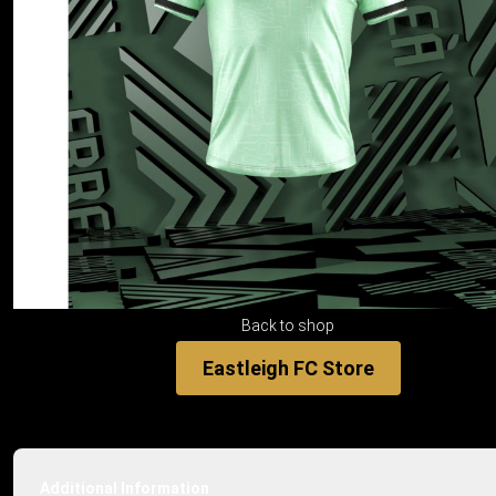
Back to shop
Eastleigh FC Store
Additional Information