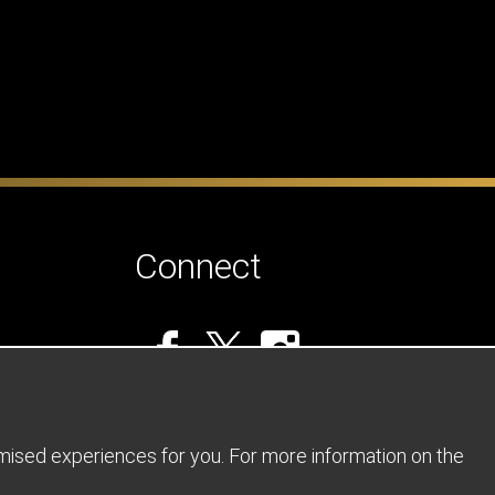
Connect
omised experiences for you. For more information on the