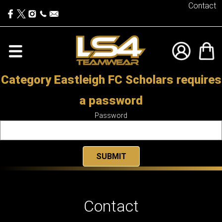
Contact
Category Eastleigh FC Scholars requires
a password
Password
Contact