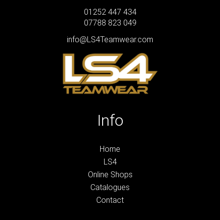
01252 447 434
07788 823 049
info@LS4Teamwear.com
Info
Home
LS4
Online Shops
Catalogues
Contact