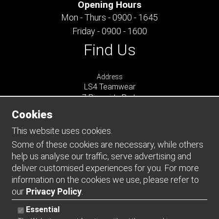
Opening Hours
Mon - Thurs - 0900 - 1645
Friday - 0900 - 1600
Find Us
Address
LS4 Teamwear
7 Riverside Park
Farnham
Cookies
Surrey
GU9 7UG
This website uses cookies.
UNITED KINGDOM
Some of these cookies are necessary, while others
help us analyse our traffic, serve advertising and
Connect
deliver customised experiences for you. For more
information on the cookies we use, please refer to
our
Privacy Policy
.
Essential