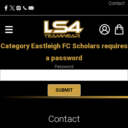
Contact
Category Eastleigh FC Scholars requires
a password
Password
Contact