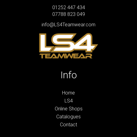
01252 447 434
07788 823 049
info@LS4Teamwear.com
Info
Home
LS4
Online Shops
Catalogues
Contact