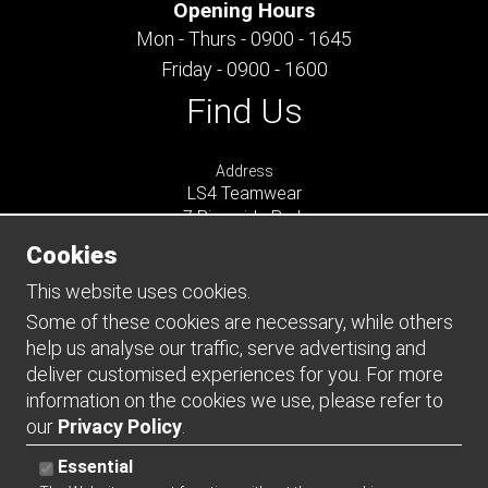
Opening Hours
Mon - Thurs - 0900 - 1645
Friday - 0900 - 1600
Find Us
Address
LS4 Teamwear
7 Riverside Park
Farnham
Cookies
Surrey
GU9 7UG
This website uses cookies.
UNITED KINGDOM
Some of these cookies are necessary, while others
help us analyse our traffic, serve advertising and
Connect
deliver customised experiences for you. For more
information on the cookies we use, please refer to
our
Privacy Policy
.
Essential