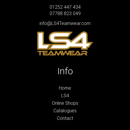
01252 447 434
07788 823 049
info@LS4Teamwear.com
Info
Home
LS4
Online Shops
Catalogues
Contact