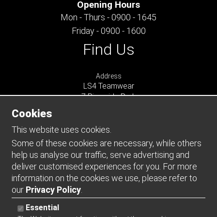
Opening Hours
Mon - Thurs - 0900 - 1645
Friday - 0900 - 1600
Find Us
Address
LS4 Teamwear
7 Riverside Park
Farnham
Cookies
Surrey
GU9 7UG
This website uses cookies.
UNITED KINGDOM
Some of these cookies are necessary, while others
help us analyse our traffic, serve advertising and
Connect
deliver customised experiences for you. For more
information on the cookies we use, please refer to
our
Privacy Policy
.
Essential