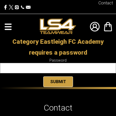
Contact
Category Eastleigh FC Academy
requires a password
Password
Contact