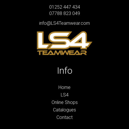
01252 447 434
07788 823 049
info@LS4Teamwear.com
Info
Home
LS4
Online Shops
Catalogues
Contact