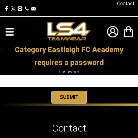
Contact
Category Eastleigh FC Academy
requires a password
Password
Contact