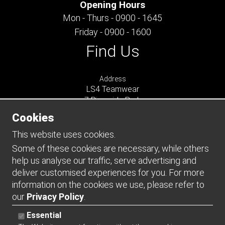
Opening Hours
Mon - Thurs - 0900 - 1645
Friday - 0900 - 1600
Find Us
Address
LS4 Teamwear
7 Riverside Park
Farnham
Cookies
Surrey
GU9 7UG
This website uses cookies.
UNITED KINGDOM
Some of these cookies are necessary, while others
help us analyse our traffic, serve advertising and
Connect
deliver customised experiences for you. For more
information on the cookies we use, please refer to
our
Privacy Policy
.
Essential