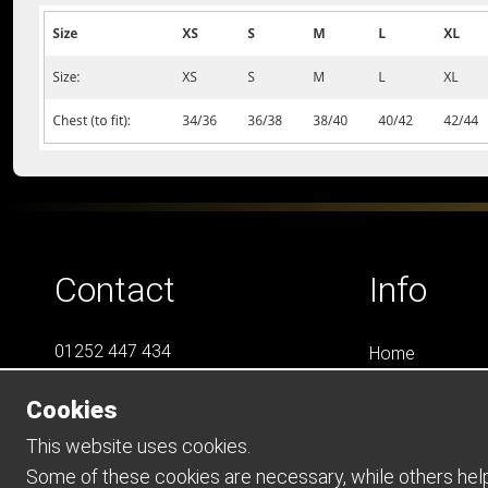
Contact
Info
01252 447 434
Home
07788 823 049
LS4
Cookies
Online Shops
info@LS4Teamwear.com
Catalogues
This website uses cookies.
Contact
Some of these cookies are necessary, while others help 