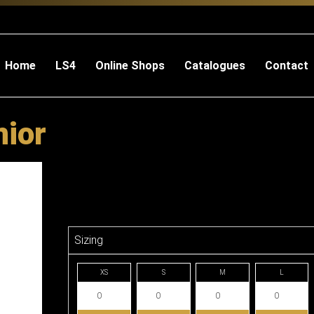
Home
LS4
Online Shops
Catalogues
Contact
nior
Sizing
XS
S
M
L