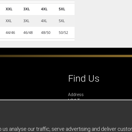
Find Us
Address
LS4 Teamwear
7 Riverside Park
Farnham
Surrey
GU9 7UG
us analyse our traffic, serve advertising and deliver cust