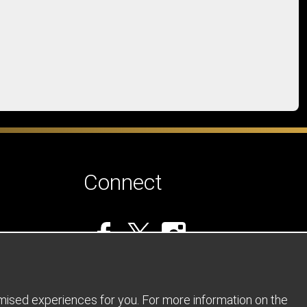
Connect
omised experiences for you. For more information on the