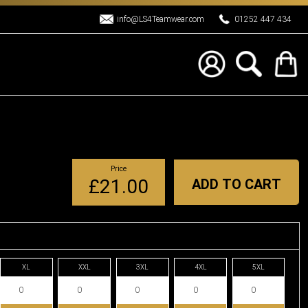
info@LS4Teamwear.com
01252 447 434
Price
£21.00
ADD TO CART
XL
XXL
3XL
4XL
5XL