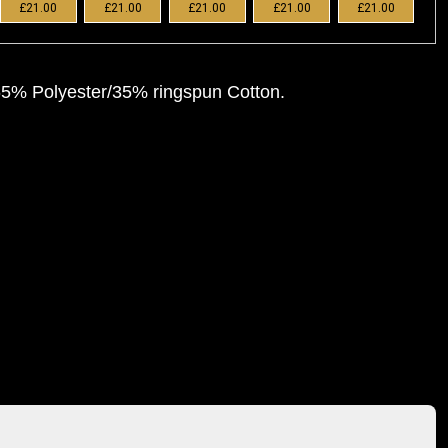
£21.00
£21.00
£21.00
£21.00
£21.00
 65% Polyester/35% ringspun Cotton.