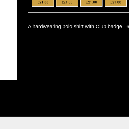
£21.00
£21.00
£21.00
£21.00
A hardwearing polo shirt with Club badge.