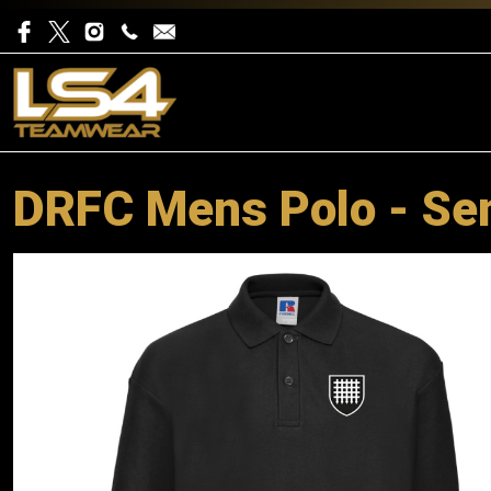
DRFC Mens Polo - Se