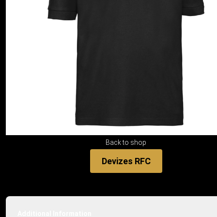
Back to shop
Devizes RFC
Additional Information