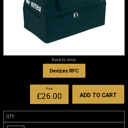
Back to shop
Devizes RFC
Price
£26.00
ADD TO CART
QTY