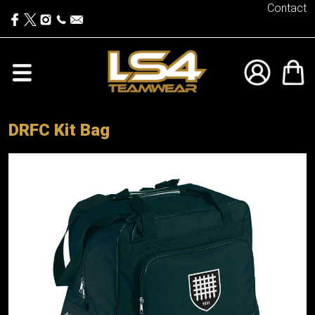
Contact
DRFC Kit Bag