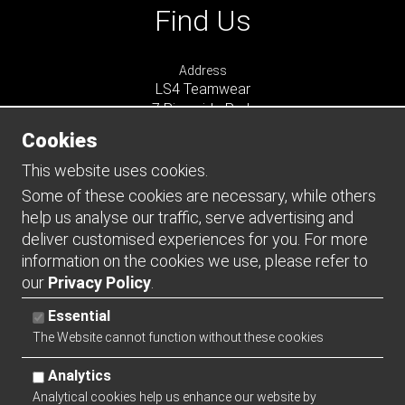
Find Us
Address
LS4 Teamwear
7 Riverside Park
Farnham
Cookies
Surrey
GU9 7UG
This website uses cookies.
UNITED KINGDOM
Some of these cookies are necessary, while others
help us analyse our traffic, serve advertising and
Connect
deliver customised experiences for you. For more
information on the cookies we use, please refer to
our
Privacy Policy
.
Essential
The Website cannot function without these cookies
Analytics
Analytical cookies help us enhance our website by