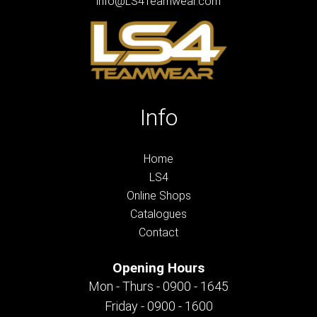
info@LS4Teamwear.com
Info
Home
LS4
Online Shops
Catalogues
Contact
Opening Hours
Mon - Thurs - 0900 - 1645
Friday - 0900 - 1600