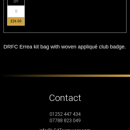
QTY
£26.00
DRFC Errea kit bag with woven appliqué club badge.
Contact
01252 447 434
07788 823 049