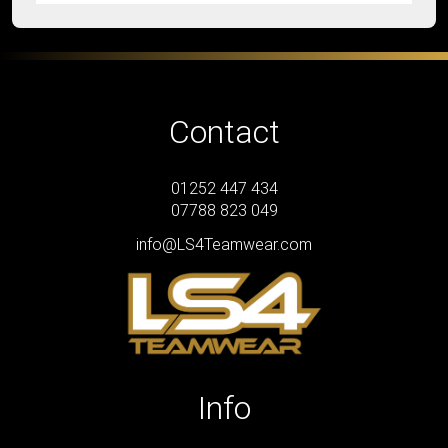
Contact
01252 447 434
07788 823 049
info@LS4Teamwear.com
Info