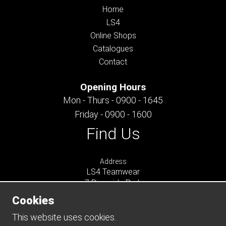
Home
LS4
Online Shops
Catalogues
Contact
Opening Hours
Mon - Thurs - 0900 - 1645
Friday - 0900 - 1600
Find Us
Address
LS4 Teamwear
7 Riverside Park
Farnham
Cookies
Surrey
GU9 7UG
This website uses cookies.