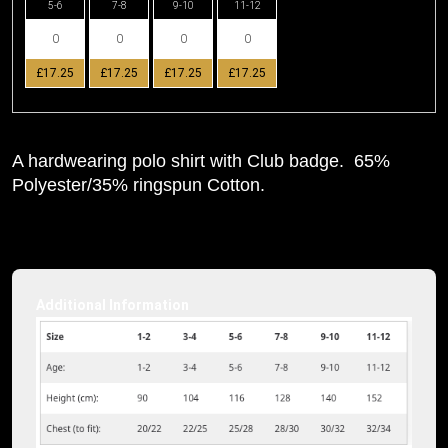
5-6
7-8
9-10
11-12
£17.25
£17.25
£17.25
£17.25
A hardwearing polo shirt with Club badge. 65%
Polyester/35% ringspun Cotton.
Additional Information