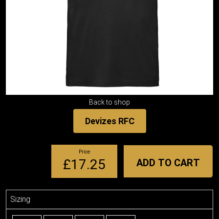
Back to shop
Devizes RFC
Price
£17.25
ADD TO CART
Sizing