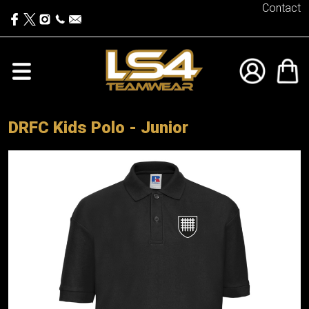
Contact
DRFC Kids Polo - Junior