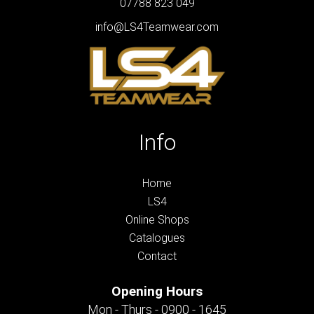
07788 823 049
info@LS4Teamwear.com
Info
Home
LS4
Online Shops
Catalogues
Contact
Opening Hours
Mon - Thurs - 0900 - 1645