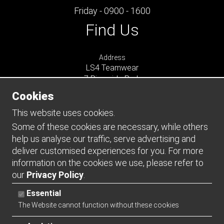
Friday - 0900 - 1600
Find Us
Address
LS4 Teamwear
7 Riverside Park
Farnham
Cookies
Surrey
GU9 7UG
This website uses cookies.
UNITED KINGDOM
Some of these cookies are necessary, while others
help us analyse our traffic, serve advertising and
Connect
deliver customised experiences for you. For more
information on the cookies we use, please refer to
our
Privacy Policy
.
Essential
The Website cannot function without these cookies