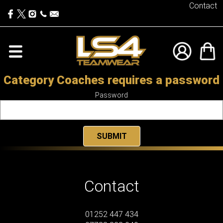
Contact
Category Coaches requires a password
Password
Contact
01252 447 434