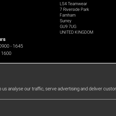
LS4 Teamwear
7 Riverside Park
Farnham
Surrey
GU9 7UG
UNITED KINGDOM
urs
 0900 - 1645
- 1600
us analyse our traffic, serve advertising and deliver cust