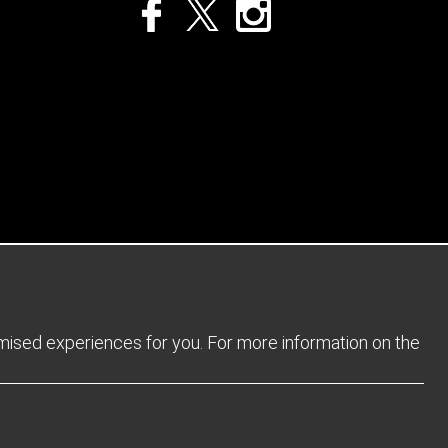
Privacy Policy
Returns Policy
Sitemap
Terms and Conditions
omised experiences for you. For more information on the