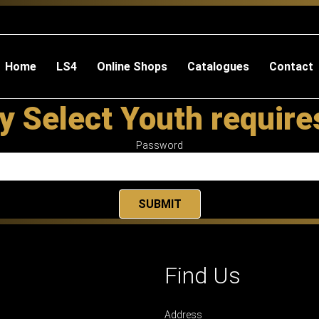
Home
LS4
Online Shops
Catalogues
Contact
y Select Youth requir
Password
Find Us
Address