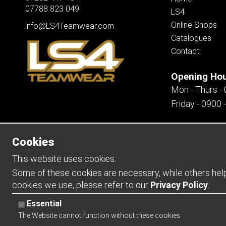
07788 823 049
LS4
Online Shops
info@LS4Teamwear.com
Catalogues
Contact
Opening Ho
Mon - Thurs -
Friday - 0900 
Cookies
Copyright 2026 | Watman & Worth Web Ltd
This website uses cookies.
Some of these cookies are necessary, while others help 
cookies we use, please refer to our
Privacy Policy
.
Essential
The Website cannot function without these cookies