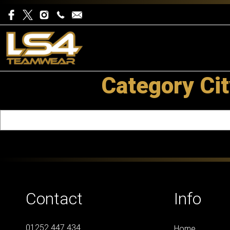
Category Cit
Contact
Info
01252 447 434
Home