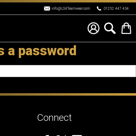
info@LS4Teamwear.com
01252 447 434
es a password
Connect