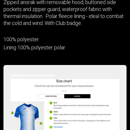
Zipped anorak with removable hood, buttoned side
pockets and zipper guard, waterproof fabric with
thermal insulation. Polar fleece lining - ideal to combat
the cold and wind. With Club badge.
100% polyester
Lining 100% polyester polar
Additional Information