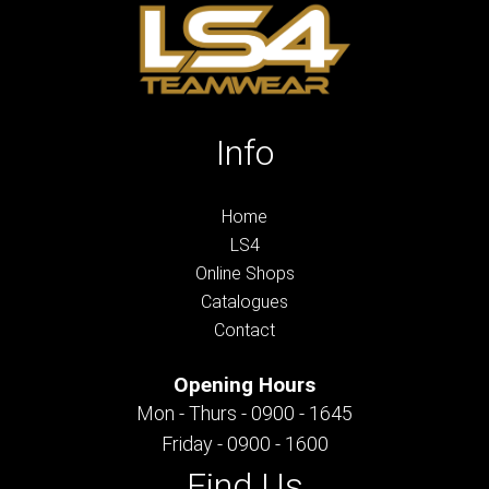
Info
Home
LS4
Online Shops
Catalogues
Contact
Opening Hours
Mon - Thurs - 0900 - 1645
Friday - 0900 - 1600
Find Us