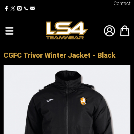
Contact
CGFC Trivor Winter Jacket - Black