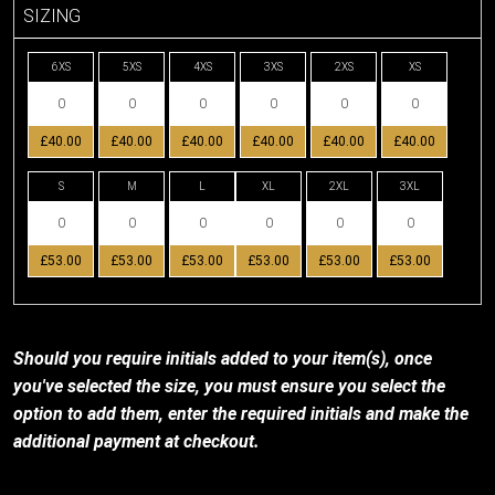
SIZING
6XS
5XS
4XS
3XS
2XS
XS
£40.00
£40.00
£40.00
£40.00
£40.00
£40.00
S
M
L
XL
2XL
3XL
£53.00
£53.00
£53.00
£53.00
£53.00
£53.00
Should you require initials added to your item(s), once
you've selected the size, you must ensure you select the
option to add them, enter the required initials and make the
additional payment at checkout.