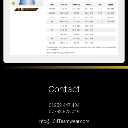
Contact
01252 447 434
07788 823 049
info@LS4Teamwear.com