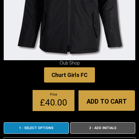
Club Shop
Churt Girls FC
Price
£40.00
ADD TO CART
1 - SELECT OPTIONS
2 - ADD INITIALS