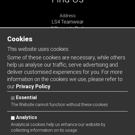
Address
LS4 Teamwear
7 Riverside Park
Farnham
Cookies
Surrey
GU9 7UG
This website uses cookies.
UNITED KINGDOM
Some of these cookies are necessary, while others
help us analyse our traffic, serve advertising and
Connect
deliver customised experiences for you. For more
information on the cookies we use, please refer to
our
Privacy Policy
.
Essential
The Website cannot function without these cookies
Analytics
Analytical cookies help us enhance our website by
collecting information on its usage.