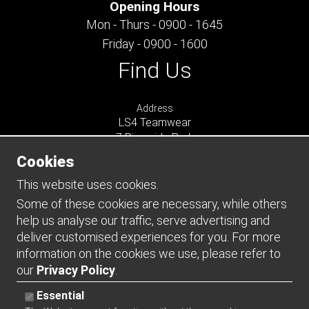
Opening Hours
Mon - Thurs - 0900 - 1645
Friday - 0900 - 1600
Find Us
Address
LS4 Teamwear
7 Riverside Park
Farnham
Cookies
Surrey
GU9 7UG
This website uses cookies.
UNITED KINGDOM
Some of these cookies are necessary, while others
help us analyse our traffic, serve advertising and
Connect
deliver customised experiences for you. For more
information on the cookies we use, please refer to
our
Privacy Policy
.
Essential