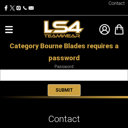
Contact
Category Bourne Blades requires a
password
Password
Contact