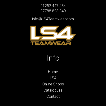
01252 447 434
07788 823 049
info@LS4Teamwear.com
Info
Home
LS4
Online Shops
Catalogues
Contact