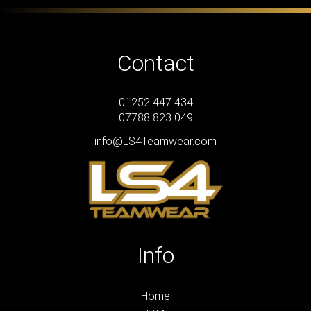
Contact
01252 447 434
07788 823 049
info@LS4Teamwear.com
Info
Home