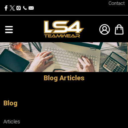
Contact
Blog Articles
Blog
Articles