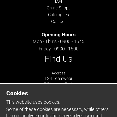
LS4
Online Shops
Catalogues
Contact
Opening Hours
Mon - Thurs - 0900 - 1645
Friday - 0900 - 1600
Find Us
Address
LS4 Teamwear
7 Riverside Park
Farnham
Cookies
Surrey
GU9 7UG
This website uses cookies.
UNITED KINGDOM
Some of these cookies are necessary, while others
help us analyse our traffic, serve advertising and