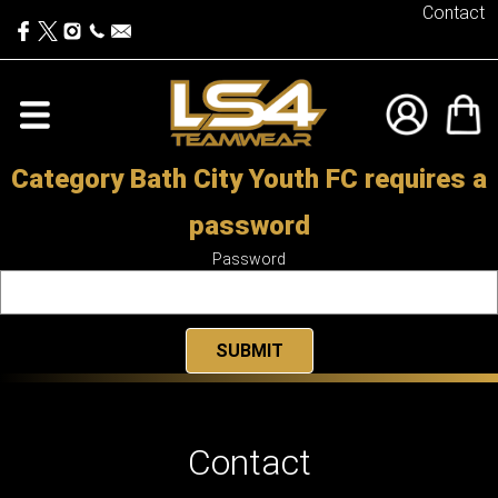
Contact
Category Bath City Youth FC requires a
password
Password
Contact