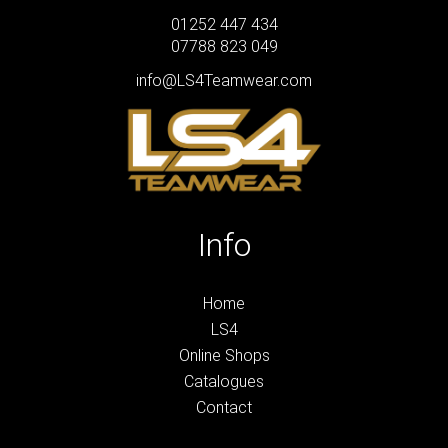
01252 447 434
07788 823 049
info@LS4Teamwear.com
Info
Home
LS4
Online Shops
Catalogues
Contact