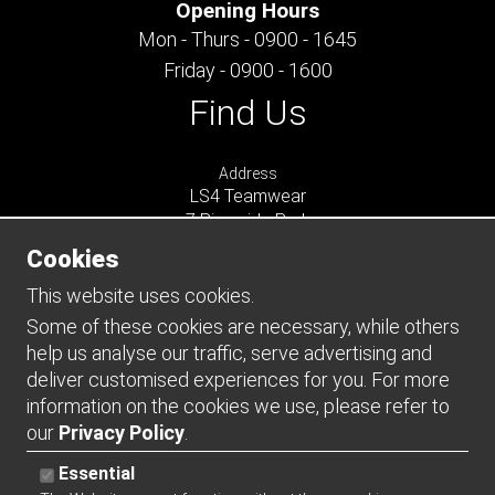
Opening Hours
Mon - Thurs - 0900 - 1645
Friday - 0900 - 1600
Find Us
Address
LS4 Teamwear
7 Riverside Park
Farnham
Cookies
Surrey
GU9 7UG
This website uses cookies.
UNITED KINGDOM
Some of these cookies are necessary, while others
help us analyse our traffic, serve advertising and
Connect
deliver customised experiences for you. For more
information on the cookies we use, please refer to
our
Privacy Policy
.
Essential