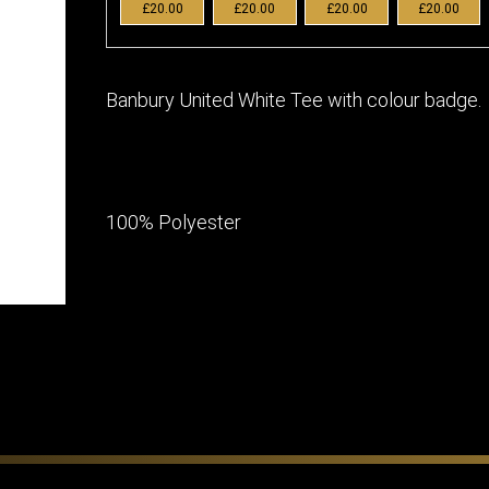
£20.00
£20.00
£20.00
£20.00
Banbury United White Tee with colour badge.
100% Polyester