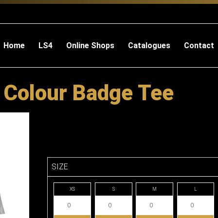
Home
LS4
Online Shops
Catalogues
Contact
 Colour Badge Tee
SIZE
XS
S
M
L