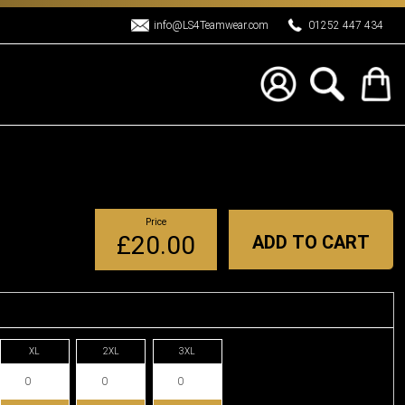
info@LS4Teamwear.com
01252 447 434
Price
£20.00
ADD TO CART
XL
2XL
3XL