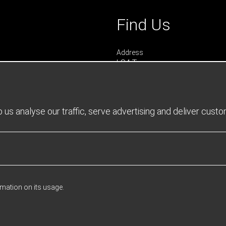
Find Us
Address
LS4 Teamwear
7 Riverside Park
Farnham
Surrey
GU9 7UG
us analyse our traffic, serve advertising and deliver cust
UNITED KINGDOM
urs
 0900 - 1645
- 1600
rmation on its usage.