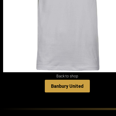
Back to shop
Banbury United