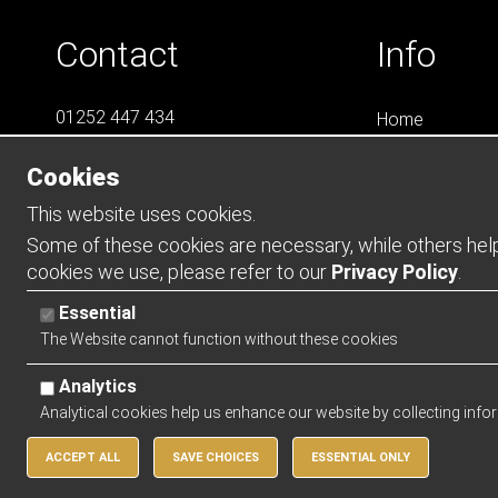
Contact
Info
01252 447 434
Home
07788 823 049
LS4
Cookies
Online Shops
info@LS4Teamwear.com
Catalogues
This website uses cookies.
Contact
Some of these cookies are necessary, while others help 
cookies we use, please refer to our
Privacy Policy
.
Opening Ho
Essential
Mon - Thurs -
The Website cannot function without these cookies
Friday - 0900 
Analytics
Analytical cookies help us enhance our website by collecting info
ACCEPT ALL
SAVE CHOICES
ESSENTIAL ONLY
Copyright 2026 | Watman & Worth Web Ltd