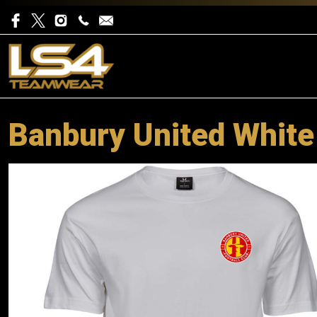
Banbury United White