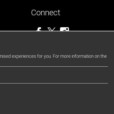
Connect
omised experiences for you. For more information on the
Privacy Policy
Returns Policy
Sitemap
Terms and Conditions