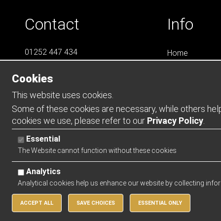
Contact
Info
01252 447 434
Home
07788 823 049
LS4
Cookies
Online Shops
info@LS4Teamwear.com
Catalogues
This website uses cookies.
Contact
Some of these cookies are necessary, while others help 
cookies we use, please refer to our
Privacy Policy
.
Opening Ho
Essential
Mon - Thurs -
The Website cannot function without these cookies
Friday - 0900 
Analytics
Analytical cookies help us enhance our website by collecting info
ACCEPT ALL
SAVE CHOICES
ESSENTIAL ONLY
Copyright 2026 | Watman & Worth Web Ltd