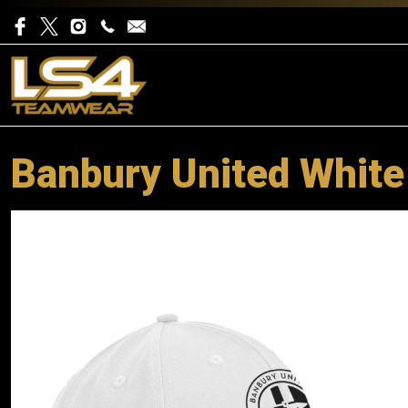
Banbury United White