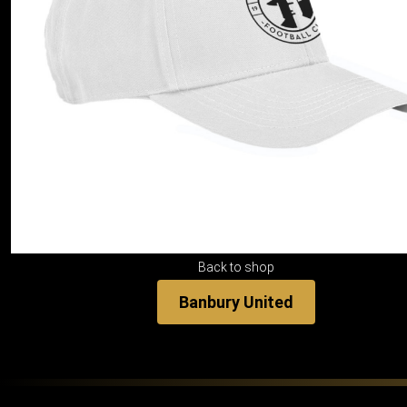
Back to shop
Banbury United