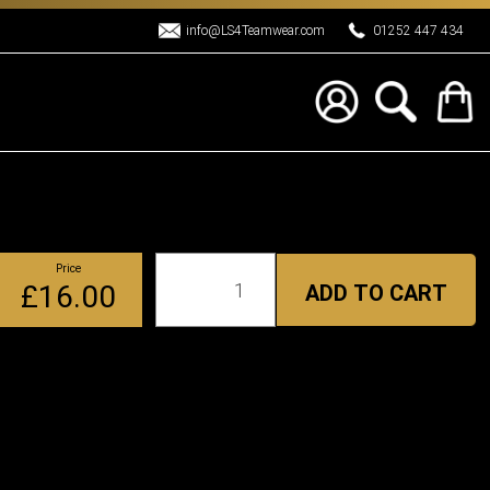
info@LS4Teamwear.com
01252 447 434
Price
Qty
£16.00
ADD TO CART