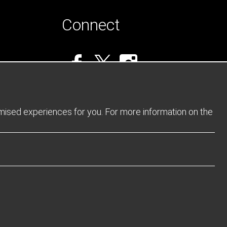
Connect
omised experiences for you. For more information on the
Privacy Policy
Returns Policy
Sitemap
Terms and Conditions