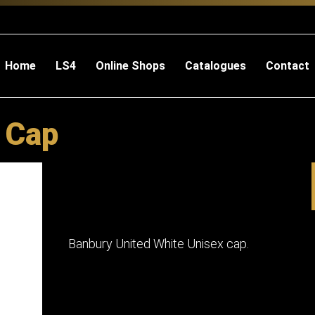
Home
LS4
Online Shops
Catalogues
Contact
 Cap
Banbury United White Unisex cap.