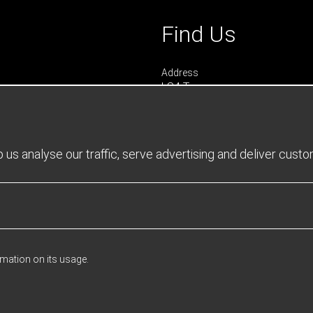
Find Us
Address
LS4 Teamwear
7 Riverside Park
Farnham
Surrey
GU9 7UG
us analyse our traffic, serve advertising and deliver cust
UNITED KINGDOM
urs
 0900 - 1645
- 1600
rmation on its usage.