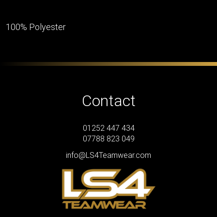
100% Polyester
Contact
01252 447 434
07788 823 049
info@LS4Teamwear.com