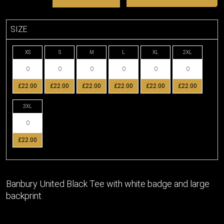
SIZE
XS
S
M
L
XL
2XL
£22.00
£22.00
£22.00
£22.00
£22.00
£22.00
3XL
£22.00
Banbury United Black Tee with white badge and large
backprint.