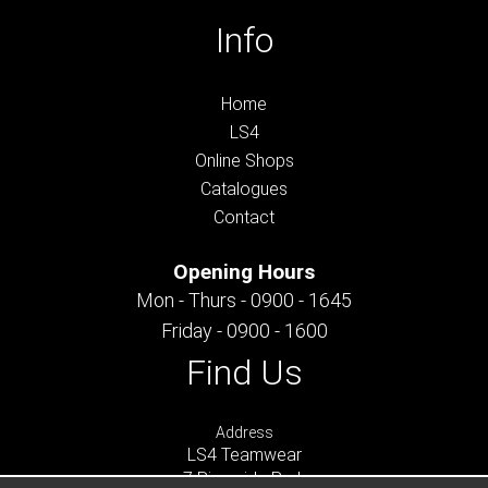
Info
Home
LS4
Online Shops
Catalogues
Contact
Opening Hours
Mon - Thurs - 0900 - 1645
Friday - 0900 - 1600
Find Us
Address
LS4 Teamwear
7 Riverside Park