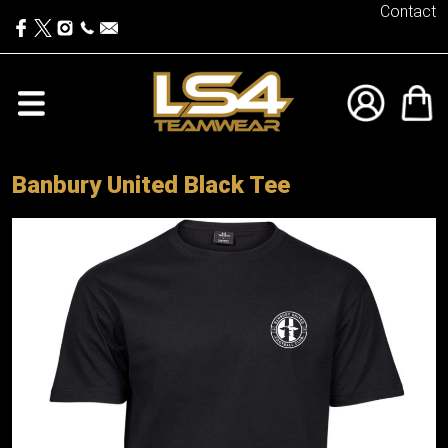
Contact
Banbury United Black Tee