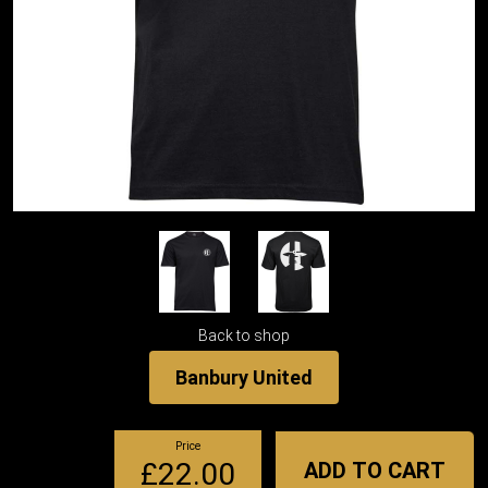
Back to shop
Banbury United
Price
£22.00
ADD TO CART