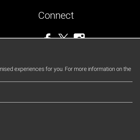
Connect
omised experiences for you. For more information on the
Privacy Policy
Returns Policy
Sitemap
Terms and Conditions