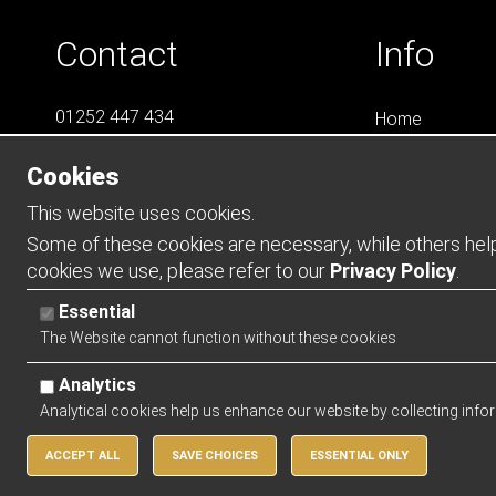
Contact
Info
01252 447 434
Home
07788 823 049
LS4
Cookies
Online Shops
info@LS4Teamwear.com
Catalogues
This website uses cookies.
Contact
Some of these cookies are necessary, while others help 
cookies we use, please refer to our
Privacy Policy
.
Opening Ho
Essential
Mon - Thurs -
The Website cannot function without these cookies
Friday - 0900 
Analytics
Analytical cookies help us enhance our website by collecting info
ACCEPT ALL
SAVE CHOICES
ESSENTIAL ONLY
Copyright 2026 | Watman & Worth Web Ltd