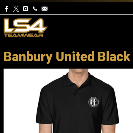
Banbury United Black