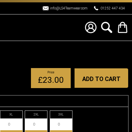
info@LS4Teamwear.com
01252 447 434
Price
£23.00
ADD TO CART
XL
2XL
3XL