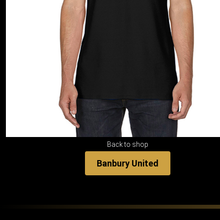
Back to shop
Banbury United