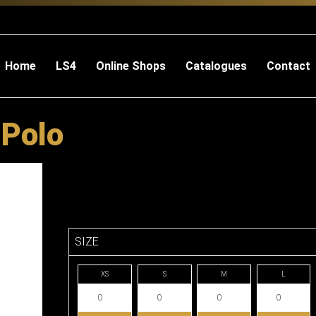
Home
LS4
Online Shops
Catalogues
Contact
 Polo
SIZE
XS
S
M
L