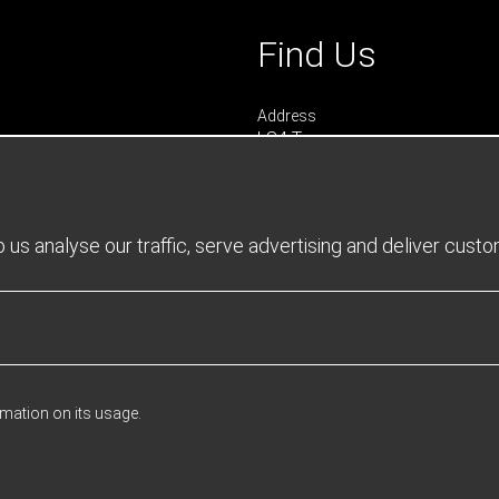
Find Us
Address
LS4 Teamwear
7 Riverside Park
Farnham
Surrey
GU9 7UG
us analyse our traffic, serve advertising and deliver cust
UNITED KINGDOM
urs
 0900 - 1645
- 1600
rmation on its usage.