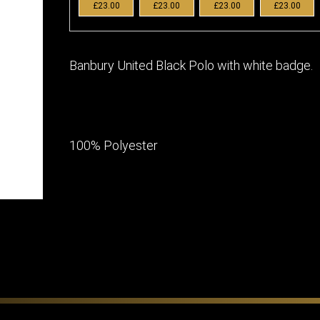
£23.00
£23.00
£23.00
£23.00
Banbury United Black Polo with white badge.
100% Polyester