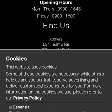
Opening Hours
Mon - Thurs - 0900 - 1645
Friday - 0900 - 1600
Find Us
Address
LS4 Teamwear
7 Riverside Park
Farnham
Cookies
Surrey
GU9 7UG
This website uses cookies.
UNITED KINGDOM
Some of these cookies are necessary, while others
help us analyse our traffic, serve advertising and
Connect
deliver customised experiences for you. For more
information on the cookies we use, please refer to
our
Privacy Policy
.
Essential