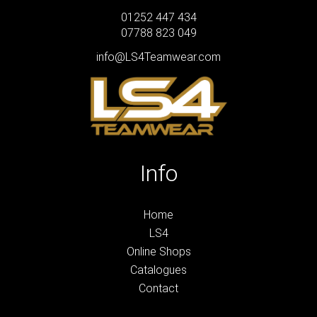
01252 447 434
07788 823 049
info@LS4Teamwear.com
Info
Home
LS4
Online Shops
Catalogues
Contact