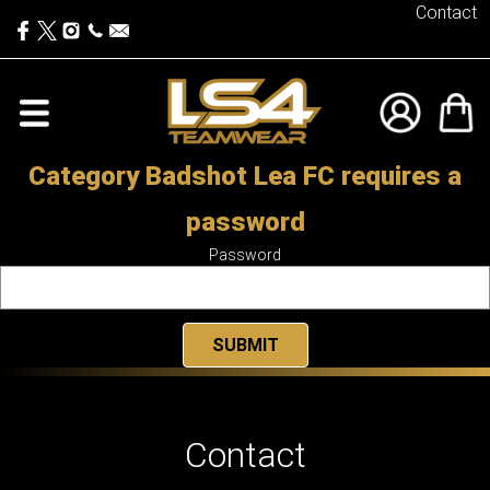
Contact
Category Badshot Lea FC requires a
password
Password
Contact