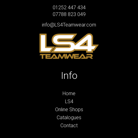
01252 447 434
07788 823 049
info@LS4Teamwear.com
Info
Home
LS4
Online Shops
Catalogues
Contact