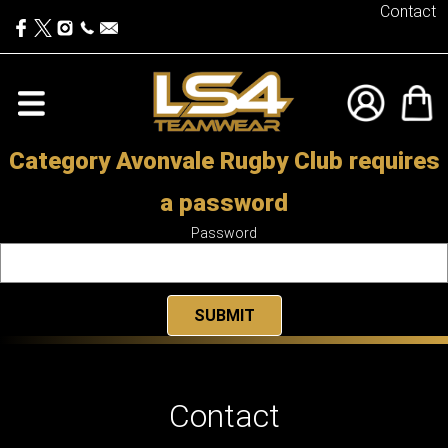
Contact
Category Avonvale Rugby Club requires
a password
Password
Contact