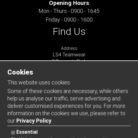
Opening Hours
Mon - Thurs - 0900 - 1645
Friday - 0900 - 1600
Find Us
Address
LS4 Teamwear
7 Riverside Park
Farnham
Cookies
Surrey
GU9 7UG
This website uses cookies.
UNITED KINGDOM
Some of these cookies are necessary, while others
help us analyse our traffic, serve advertising and
Connect
deliver customised experiences for you. For more
information on the cookies we use, please refer to
our
Privacy Policy
.
Essential