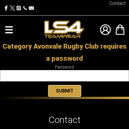
Contact
Category Avonvale Rugby Club requires
a password
Password
Contact