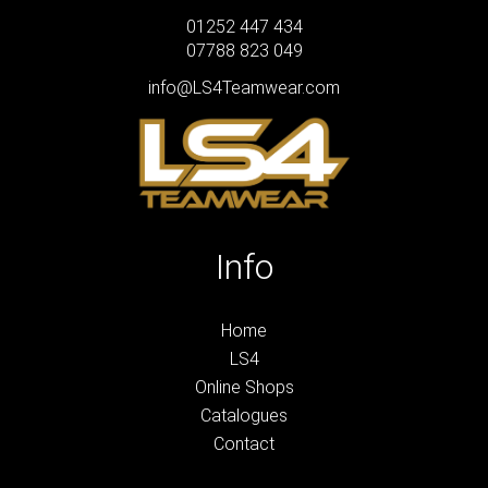
01252 447 434
07788 823 049
info@LS4Teamwear.com
Info
Home
LS4
Online Shops
Catalogues
Contact