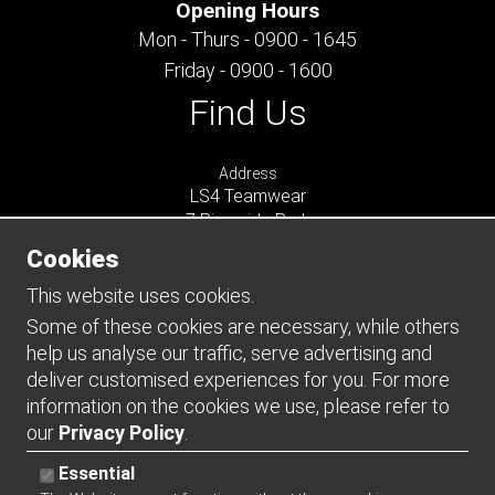
Opening Hours
Mon - Thurs - 0900 - 1645
Friday - 0900 - 1600
Find Us
Address
LS4 Teamwear
7 Riverside Park
Farnham
Cookies
Surrey
GU9 7UG
This website uses cookies.
UNITED KINGDOM
Some of these cookies are necessary, while others
help us analyse our traffic, serve advertising and
Connect
deliver customised experiences for you. For more
information on the cookies we use, please refer to
our
Privacy Policy
.
Essential