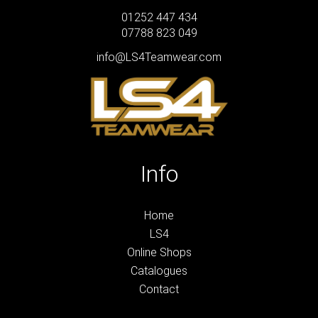
01252 447 434
07788 823 049
info@LS4Teamwear.com
Info
Home
LS4
Online Shops
Catalogues
Contact