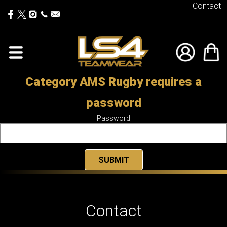
Contact
Category AMS Rugby requires a
password
Password
Contact