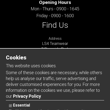
Opening Hours
Mon - Thurs - 0900 - 1645
Friday - 0900 - 1600
Find Us
Address
LS4 Teamwear
7 Riverside Park
Farnham
Cookies
Surrey
GU9 7UG
This website uses cookies.
UNITED KINGDOM
Some of these cookies are necessary, while others
help us analyse our traffic, serve advertising and
Connect
deliver customised experiences for you. For more
information on the cookies we use, please refer to
our
Privacy Policy
.
Essential