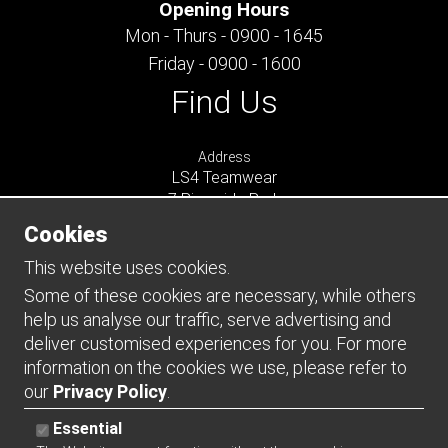
Opening Hours
Mon - Thurs - 0900 - 1645
Friday - 0900 - 1600
Find Us
Address
LS4 Teamwear
7 Riverside Park
Farnham
Cookies
Surrey
GU9 7UG
This website uses cookies.
UNITED KINGDOM
Some of these cookies are necessary, while others
help us analyse our traffic, serve advertising and
Connect
deliver customised experiences for you. For more
information on the cookies we use, please refer to
our
Privacy Policy
.
Essential