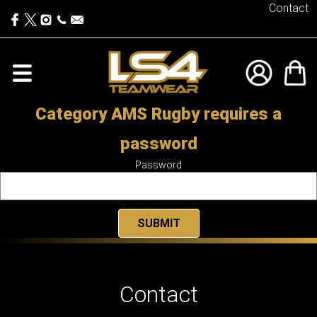
Contact
Category AMS Rugby requires a
password
Password
Contact