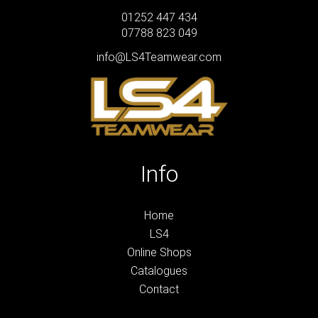
01252 447 434
07788 823 049
info@LS4Teamwear.com
Info
Home
LS4
Online Shops
Catalogues
Contact