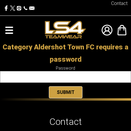
Contact
Category Aldershot Town FC requires a
password
Password
Contact