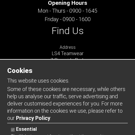
Opening Hours
Mon - Thurs - 0900 - 1645
Friday - 0900 - 1600
Find Us
Address
LS4 Teamwear
7 Riverside Park
Farnham
Cookies
Surrey
GU9 7UG
This website uses cookies.
UNITED KINGDOM
Some of these cookies are necessary, while others
help us analyse our traffic, serve advertising and
Connect
deliver customised experiences for you. For more
information on the cookies we use, please refer to
our
Privacy Policy
.
Essential