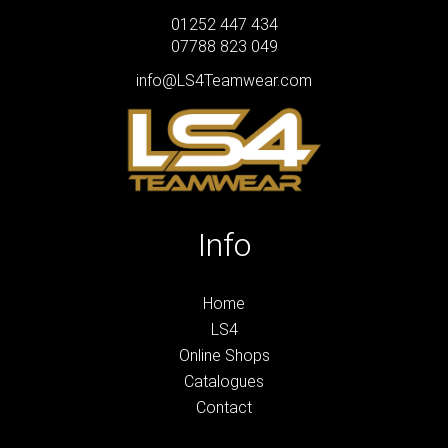
01252 447 434
07788 823 049
info@LS4Teamwear.com
Info
Home
LS4
Online Shops
Catalogues
Contact