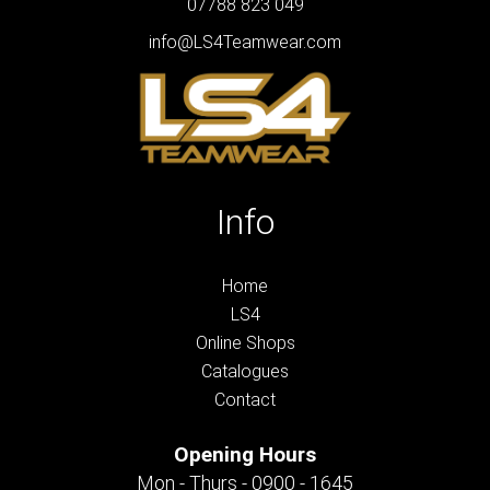
07788 823 049
info@LS4Teamwear.com
Info
Home
LS4
Online Shops
Catalogues
Contact
Opening Hours
Mon - Thurs - 0900 - 1645