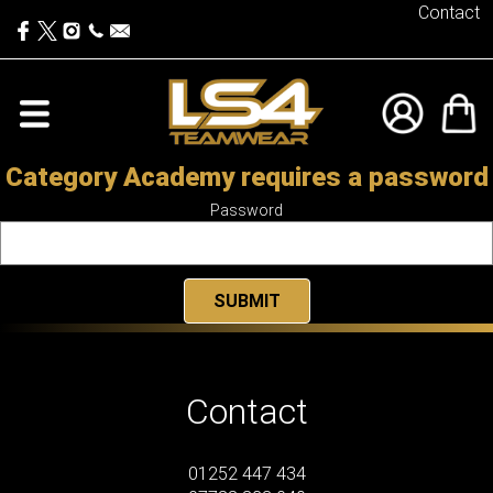
Contact
Category Academy requires a password
Password
Contact
01252 447 434