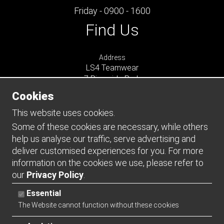
Friday - 0900 - 1600
Find Us
Address
LS4 Teamwear
7 Riverside Park
Farnham
Cookies
Surrey
GU9 7UG
This website uses cookies.
UNITED KINGDOM
Some of these cookies are necessary, while others
help us analyse our traffic, serve advertising and
Connect
deliver customised experiences for you. For more
information on the cookies we use, please refer to
our
Privacy Policy
.
Essential
The Website cannot function without these cookies