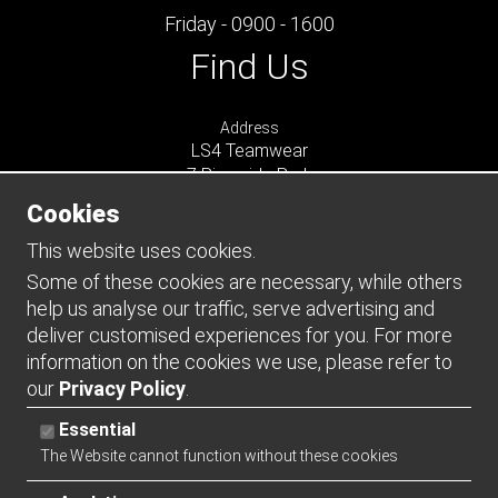
Friday - 0900 - 1600
Find Us
Address
LS4 Teamwear
7 Riverside Park
Farnham
Cookies
Surrey
GU9 7UG
This website uses cookies.
UNITED KINGDOM
Some of these cookies are necessary, while others
help us analyse our traffic, serve advertising and
Connect
deliver customised experiences for you. For more
information on the cookies we use, please refer to
our
Privacy Policy
.
Essential
The Website cannot function without these cookies