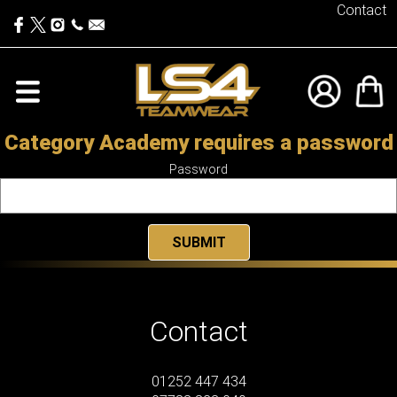
Contact
Category Academy requires a password
Password
Contact
01252 447 434