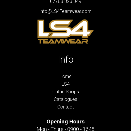
07788 823 049
info@LS4Teamwear.com
Info
Home
LS4
Online Shops
Catalogues
Contact
Opening Hours
Mon - Thurs - 0900 - 1645