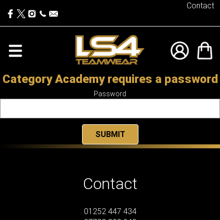
Contact
Category Academy requires a password
Password
Contact
01252 447 434