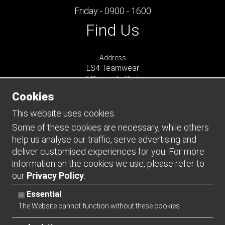
Friday - 0900 - 1600
Find Us
Address
LS4 Teamwear
7 Riverside Park
Farnham
Cookies
Surrey
GU9 7UG
This website uses cookies.
UNITED KINGDOM
Some of these cookies are necessary, while others
help us analyse our traffic, serve advertising and
Connect
deliver customised experiences for you. For more
information on the cookies we use, please refer to
our
Privacy Policy
.
Essential
The Website cannot function without these cookies