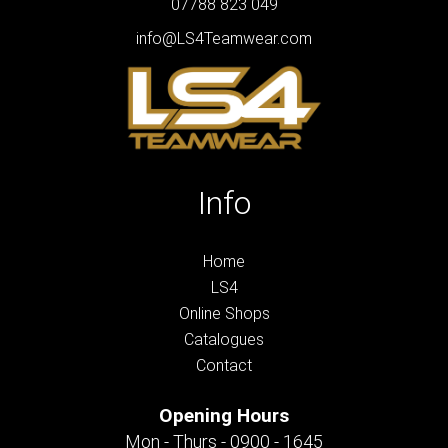
07788 823 049
info@LS4Teamwear.com
Info
Home
LS4
Online Shops
Catalogues
Contact
Opening Hours
Mon - Thurs - 0900 - 1645