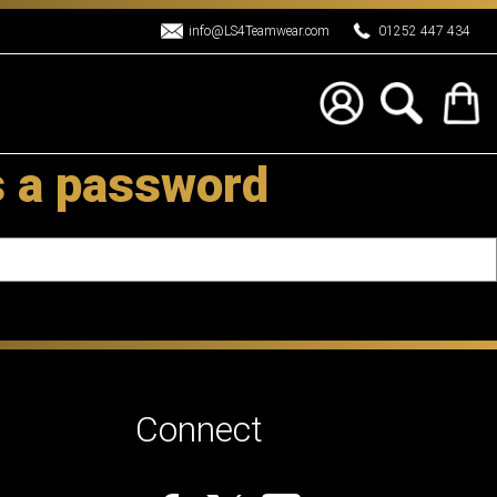
info@LS4Teamwear.com
01252 447 434
s a password
Connect