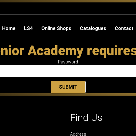
Home
LS4
Online Shops
Catalogues
Contact
nior Academy require
Password
Find Us
Address