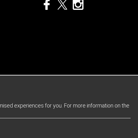
Privacy Policy
Returns Policy
Sitemap
Terms and Conditions
omised experiences for you. For more information on the