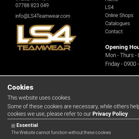
07788 823 049
LS4
Online Shops
info@LS4Teamwear.com
Catalogues
Contact
Opening Ho
Mon - Thurs -
Friday - 0900 
Cookies
Copyright 2026 | Watman & Worth Web Ltd
This website uses cookies.
Some of these cookies are necessary, while others help 
cookies we use, please refer to our
Privacy Policy
.
Essential
The Website cannot function without these cookies