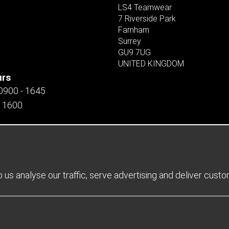
LS4 Teamwear
7 Riverside Park
Farnham
Surrey
GU9 7UG
UNITED KINGDOM
urs
 0900 - 1645
- 1600
us analyse our traffic, serve advertising and deliver cust