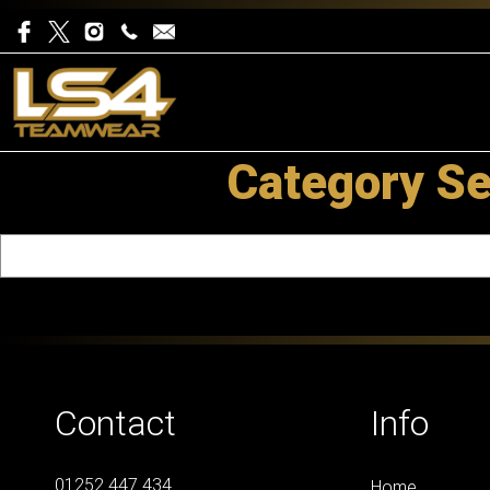
Category Se
Contact
Info
01252 447 434
Home