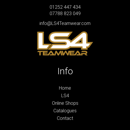
01252 447 434
07788 823 049
info@LS4Teamwear.com
Info
Home
LS4
Online Shops
Catalogues
Contact