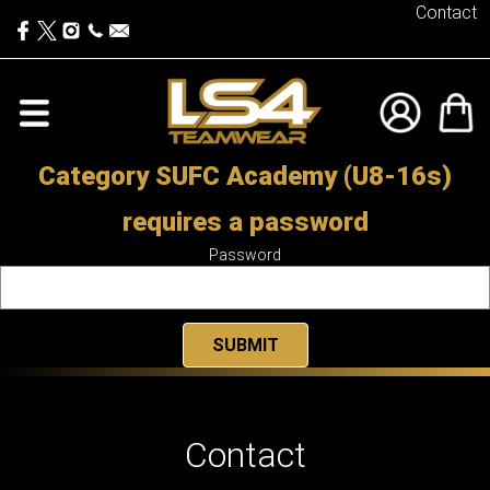
Contact
Category SUFC Academy (U8-16s)
requires a password
Password
Contact