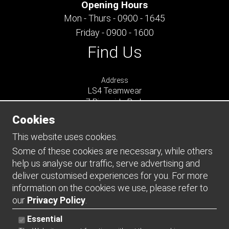
Opening Hours
Mon - Thurs - 0900 - 1645
Friday - 0900 - 1600
Find Us
Address
LS4 Teamwear
7 Riverside Park
Farnham
Cookies
Surrey
GU9 7UG
This website uses cookies.
UNITED KINGDOM
Some of these cookies are necessary, while others
help us analyse our traffic, serve advertising and
Connect
deliver customised experiences for you. For more
information on the cookies we use, please refer to
our
Privacy Policy
.
Essential